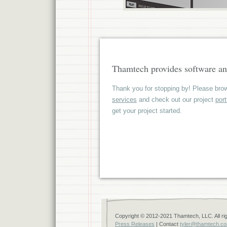
Thamtech provides software an
Thank you for stopping by! Please brow
services
and check out our project
port
get your project started.
Copyright © 2012-2021 Thamtech, LLC. All ri
Press Releases
| Contact
tyler@thamtech.c