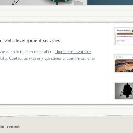
d web development services.
se our site to learn more about
Thamtech's available
folio
.
Contact
us with any questions or comments, or to
ghts reserved.
om