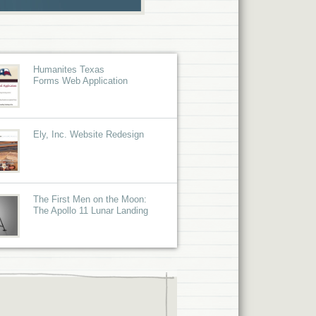
Humanites Texas
Forms Web Application
Ely, Inc. Website Redesign
The First Men on the Moon:
The Apollo 11 Lunar Landing