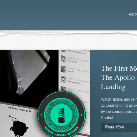
Portf
The First M
The Apollo
Landing
Watch, listen, and rel
11 lunar landing as 
by the courageous cr
Control.
Read More