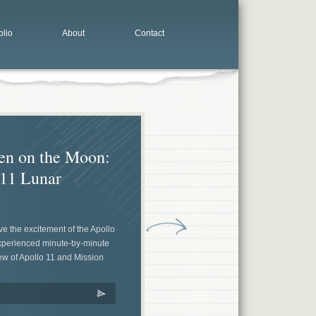
olio
About
Contact
en on the Moon:
 11 Lunar
ive the excitement of the Apollo
experienced minute-by-minute
ew of Apollo 11 and Mission