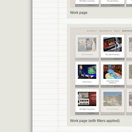
Work page
Work page (with filters applied)