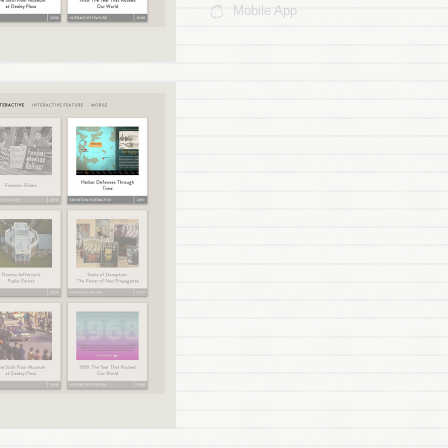
Mobile App