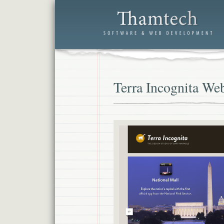
Terra Incognita Web