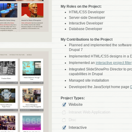
My Roles on the Project:
HTML/CSS Developer
Server-side Developer
Interactive Developer
Database Developer
My Contributions to the Project
Planned and implemented the software a
Drupal 7
Implemented HTML/CSS designs in a D
Implemented an
interactive project filter
Integrated SlideShowPro Director to p
capabilities in Drupal
Managed site installation
Developed the JavaScript home page
Project Types:
Website
Intranet Web Application
Disc
Interactive