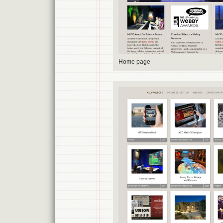
Home page