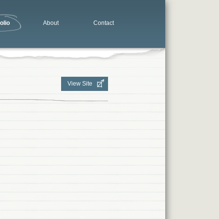
olio
About
Contact
View Site