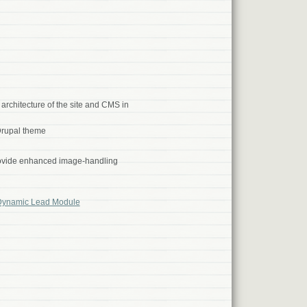
rchitecture of the site and CMS in
rupal theme
rovide enhanced image-handling
Dynamic Lead Module