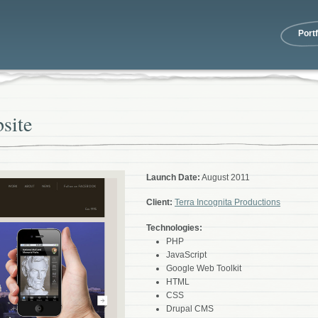
Portf
site
Launch Date:
August 2011
Client:
Terra Incognita Productions
Technologies:
PHP
JavaScript
Google Web Toolkit
HTML
CSS
Drupal CMS